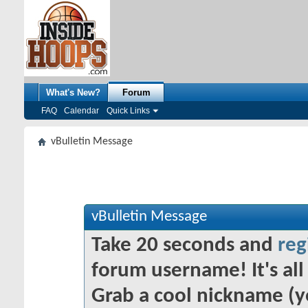
What's New?
Forum
FAQ
Calendar
Quick Links
vBulletin Message
vBulletin Message
Take 20 seconds and
reg
forum username! It's all 
Grab a cool nickname (y