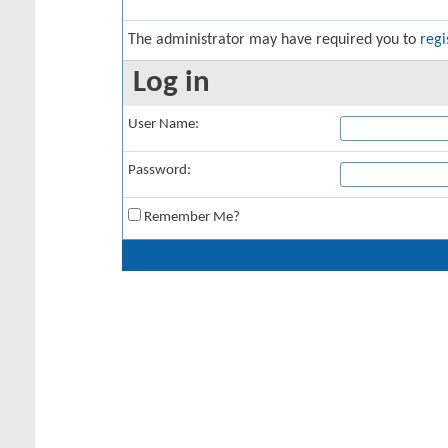
The administrator may have required you to
regi
Log in
User Name:
Password:
Remember Me?