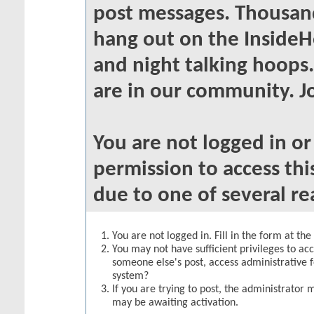
post messages. Thousand
hang out on the InsideH
and night talking hoops
are in our community. Jo
You are not logged in o
permission to access thi
due to one of several re
You are not logged in. Fill in the form at th
You may not have sufficient privileges to acc
someone else's post, access administrative 
system?
If you are trying to post, the administrator 
may be awaiting activation.