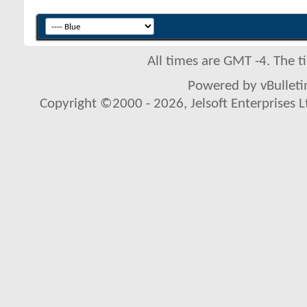
All times are GMT -4. The 
Powered by vBulletin
Copyright ©2000 - 2026, Jelsoft Enterprises L