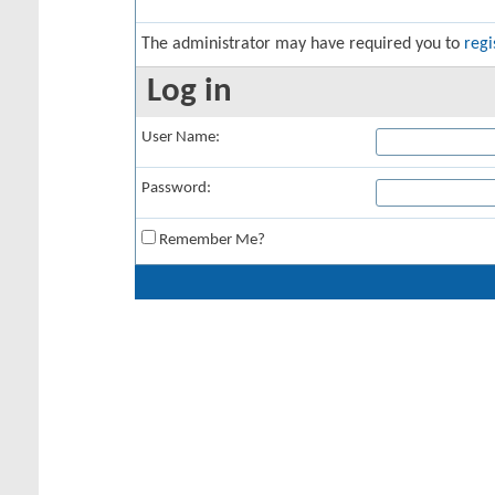
The administrator may have required you to
regi
Log in
User Name:
Password:
Remember Me?