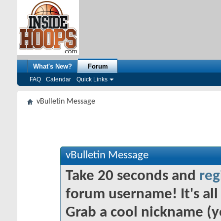
What's New?
Forum
FAQ
Calendar
Quick Links
vBulletin Message
vBulletin Message
Take 20 seconds and
reg
forum username! It's all 
Grab a cool nickname (y