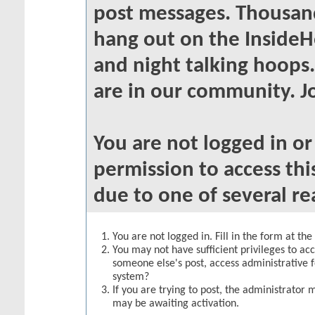
post messages. Thousand
hang out on the InsideH
and night talking hoops
are in our community. Jo
You are not logged in o
permission to access thi
due to one of several re
You are not logged in. Fill in the form at th
You may not have sufficient privileges to acc
someone else's post, access administrative 
system?
If you are trying to post, the administrator 
may be awaiting activation.