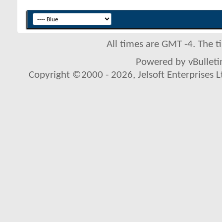
All times are GMT -4. The 
Powered by vBulletin
Copyright ©2000 - 2026, Jelsoft Enterprises L