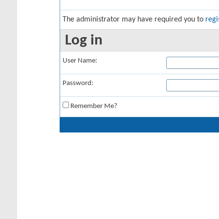
The administrator may have required you to
regi
Log in
User Name:
Password:
Remember Me?