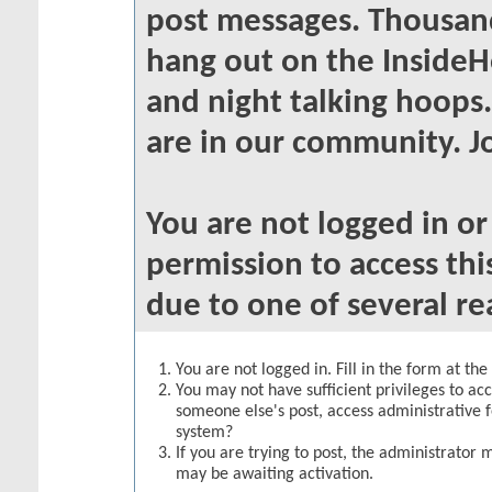
post messages. Thousand
hang out on the InsideH
and night talking hoops
are in our community. Jo
You are not logged in o
permission to access thi
due to one of several re
You are not logged in. Fill in the form at th
You may not have sufficient privileges to acc
someone else's post, access administrative 
system?
If you are trying to post, the administrator 
may be awaiting activation.