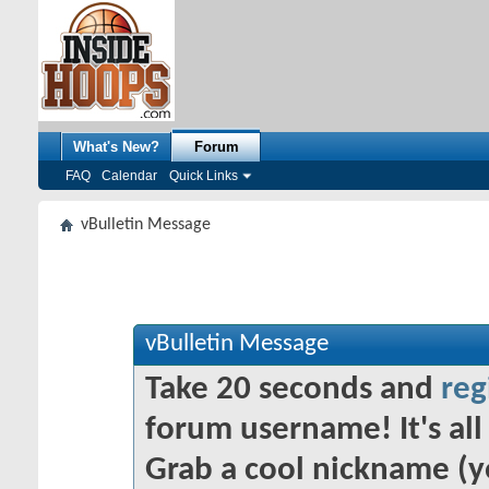
What's New?
Forum
FAQ
Calendar
Quick Links
vBulletin Message
vBulletin Message
Take 20 seconds and
reg
forum username! It's all 
Grab a cool nickname (y