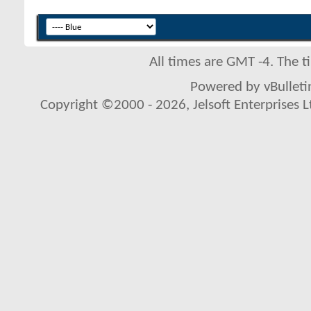
All times are GMT -4. The 
Powered by vBulletin
Copyright ©2000 - 2026, Jelsoft Enterprises L