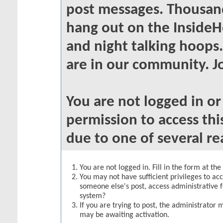
post messages. Thousand
hang out on the InsideH
and night talking hoops
are in our community. Jo
You are not logged in o
permission to access thi
due to one of several re
You are not logged in. Fill in the form at th
You may not have sufficient privileges to acc
someone else's post, access administrative 
system?
If you are trying to post, the administrator 
may be awaiting activation.