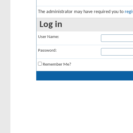
The administrator may have required you to
regi
Log in
User Name:
Password:
Remember Me?