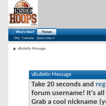
What's New?
Forum
FAQ
Calendar
Quick Links
vBulletin Message
vBulletin Message
Take 20 seconds and
reg
forum username! It's all 
Grab a cool nickname (y