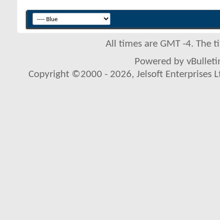
All times are GMT -4. The 
Powered by vBulletin
Copyright ©2000 - 2026, Jelsoft Enterprises L