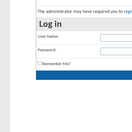
The administrator may have required you to
regi
Log in
User Name:
Password:
Remember Me?