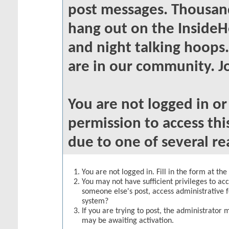
post messages. Thousand
hang out on the InsideH
and night talking hoops
are in our community. Jo
You are not logged in o
permission to access thi
due to one of several re
You are not logged in. Fill in the form at th
You may not have sufficient privileges to acc
someone else's post, access administrative 
system?
If you are trying to post, the administrator 
may be awaiting activation.