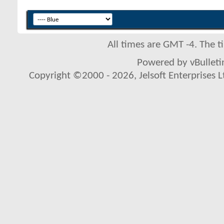
All times are GMT -4. The 
Powered by vBulletin
Copyright ©2000 - 2026, Jelsoft Enterprises L