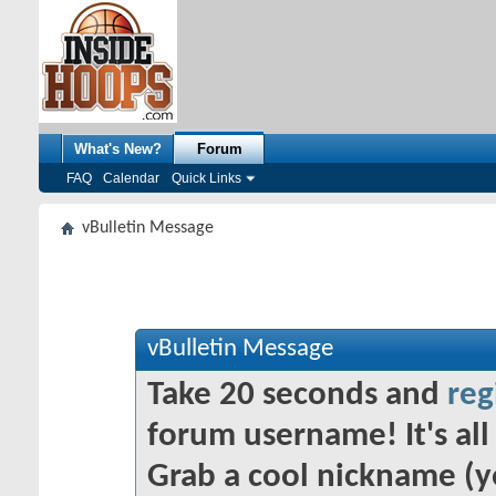
What's New?
Forum
FAQ
Calendar
Quick Links
vBulletin Message
vBulletin Message
Take 20 seconds and
reg
forum username! It's all 
Grab a cool nickname (y