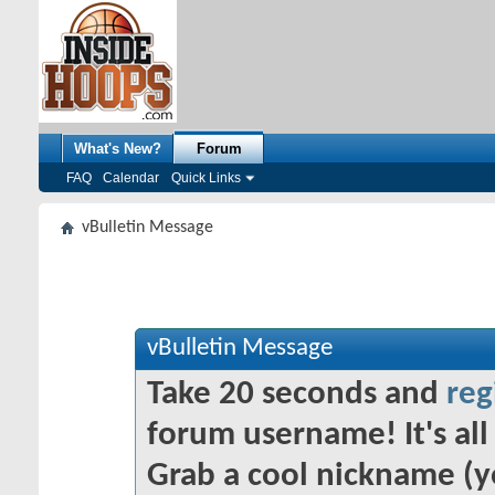
What's New?
Forum
FAQ
Calendar
Quick Links
vBulletin Message
vBulletin Message
Take 20 seconds and
reg
forum username! It's all 
Grab a cool nickname (y