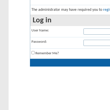
The administrator may have required you to
regi
Log in
User Name:
Password:
Remember Me?