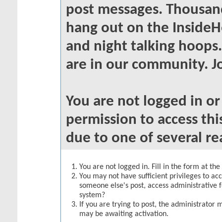
post messages. Thousand
hang out on the InsideH
and night talking hoops
are in our community. Jo
You are not logged in o
permission to access thi
due to one of several re
You are not logged in. Fill in the form at th
You may not have sufficient privileges to acc
someone else's post, access administrative 
system?
If you are trying to post, the administrator 
may be awaiting activation.