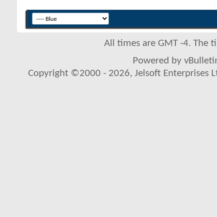
All times are GMT -4. The 
Powered by vBulletin
Copyright ©2000 - 2026, Jelsoft Enterprises L