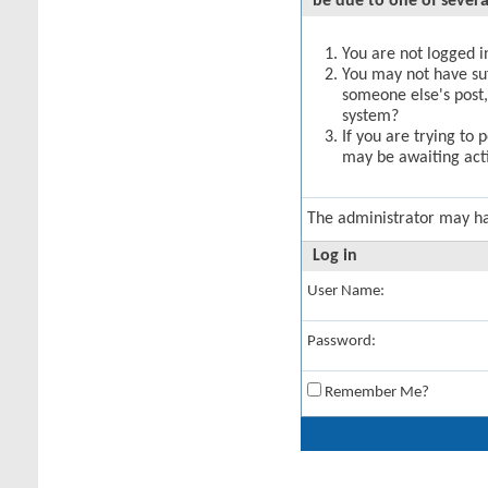
be due to one of severa
You are not logged in
You may not have suff
someone else's post,
system?
If you are trying to 
may be awaiting acti
The administrator may h
Log in
User Name:
Password:
Remember Me?