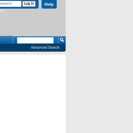
Help
e?
Advanced Search