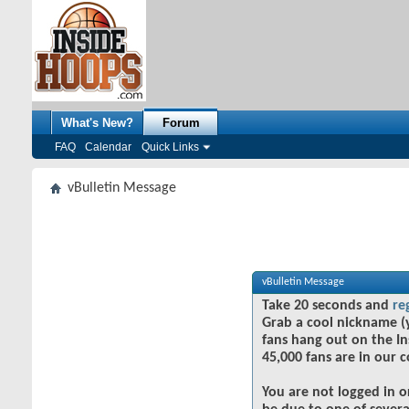
What's New?
Forum
FAQ
Calendar
Quick Links
vBulletin Message
vBulletin Message
Take 20 seconds and
re
Grab a cool nickname (
fans hang out on the In
45,000 fans are in our 
You are not logged in o