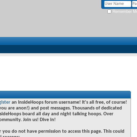
Remember M
gister
an InsideHoops forum username! It's all free, of course!
you are anon!) and post messages. Thousands of dedicated
sideHoops board all day and night talking hoops. Over
community. Join us! Dive in!
r you do not have permission to access this page. This could