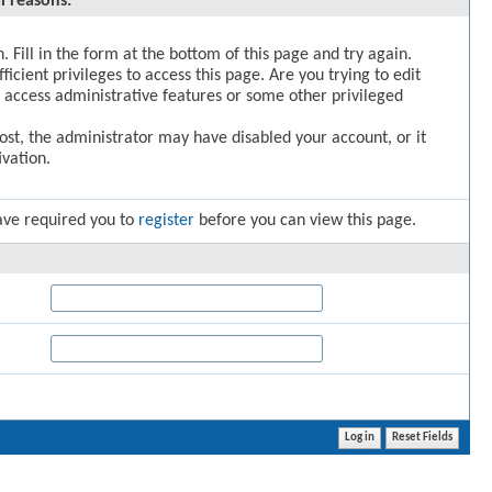
l reasons:
. Fill in the form at the bottom of this page and try again.
icient privileges to access this page. Are you trying to edit
 access administrative features or some other privileged
post, the administrator may have disabled your account, or it
vation.
ave required you to
register
before you can view this page.