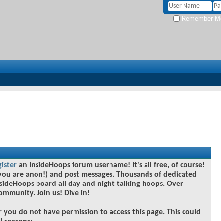
Remember M
gister
an InsideHoops forum username! It's all free, of course!
you are anon!) and post messages. Thousands of dedicated
sideHoops board all day and night talking hoops. Over
community. Join us! Dive in!
r you do not have permission to access this page. This could