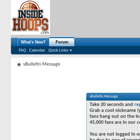
What's New?
Forum
FAQ
Calendar
Quick Links
vBulletin Message
vBulletin Message
Take 20 seconds and
re
Grab a cool nickname (
fans hang out on the In
45,000 fans are in our 
You are not logged in o