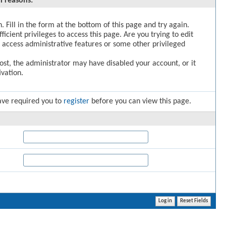
l reasons:
. Fill in the form at the bottom of this page and try again.
icient privileges to access this page. Are you trying to edit
 access administrative features or some other privileged
post, the administrator may have disabled your account, or it
vation.
ave required you to
register
before you can view this page.