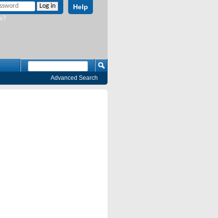
Help
e?
Advanced Search