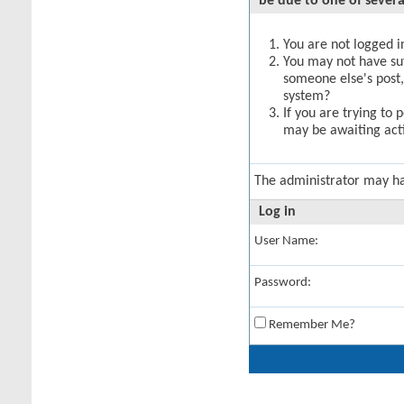
be due to one of severa
You are not logged in
You may not have suff
someone else's post,
system?
If you are trying to 
may be awaiting acti
The administrator may h
Log in
User Name:
Password:
Remember Me?