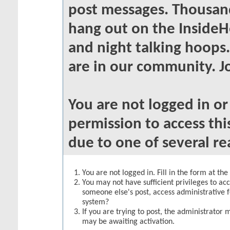
post messages. Thousand
hang out on the InsideH
and night talking hoops
are in our community. Jo
You are not logged in o
permission to access thi
due to one of several re
You are not logged in. Fill in the form at th
You may not have sufficient privileges to acc
someone else's post, access administrative 
system?
If you are trying to post, the administrator 
may be awaiting activation.