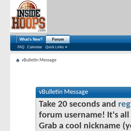
What's New?
Forum
FAQ
Calendar
Quick Links
vBulletin Message
vBulletin Message
Take 20 seconds and
reg
forum username! It's all 
Grab a cool nickname (y