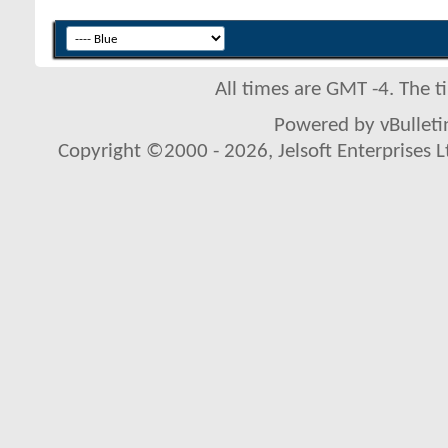
All times are GMT -4. The 
Powered by vBulletin
Copyright ©2000 - 2026, Jelsoft Enterprises L