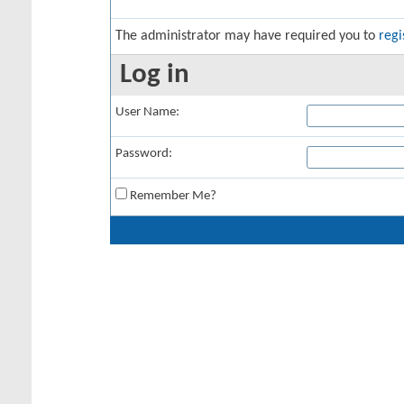
The administrator may have required you to
regi
Log in
User Name:
Password:
Remember Me?