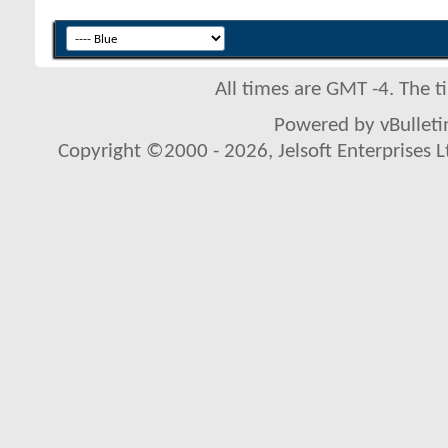
All times are GMT -4. The 
Powered by vBulletin
Copyright ©2000 - 2026, Jelsoft Enterprises L