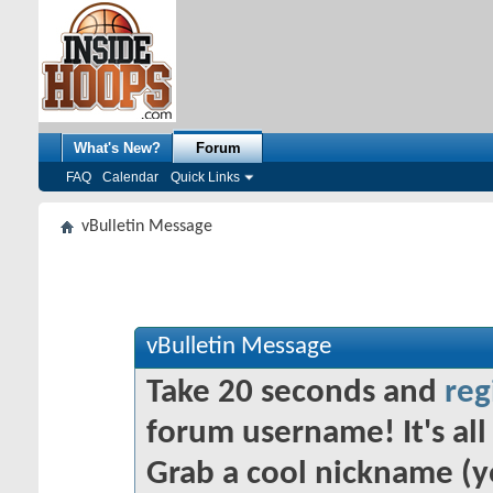
What's New?
Forum
FAQ
Calendar
Quick Links
vBulletin Message
vBulletin Message
Take 20 seconds and
reg
forum username! It's all 
Grab a cool nickname (y