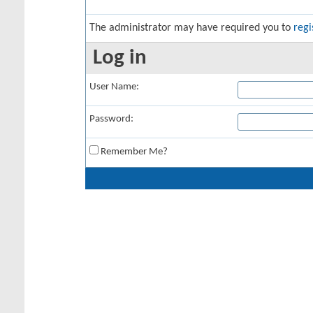
The administrator may have required you to
regi
Log in
User Name:
Password:
Remember Me?