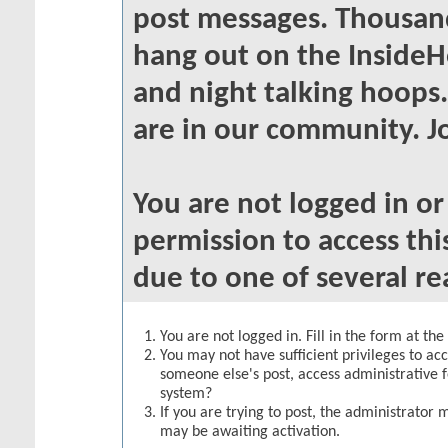
post messages. Thousand
hang out on the InsideH
and night talking hoops
are in our community. Jo
You are not logged in o
permission to access thi
due to one of several re
You are not logged in. Fill in the form at th
You may not have sufficient privileges to acc
someone else's post, access administrative 
system?
If you are trying to post, the administrator 
may be awaiting activation.