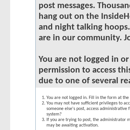
post messages. Thousand
hang out on the InsideH
and night talking hoops
are in our community. Jo
You are not logged in o
permission to access thi
due to one of several re
You are not logged in. Fill in the form at th
You may not have sufficient privileges to acc
someone else's post, access administrative 
system?
If you are trying to post, the administrator 
may be awaiting activation.