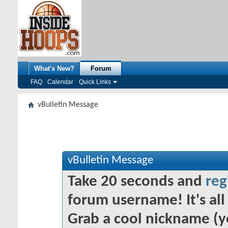
What's New?
Forum
FAQ
Calendar
Quick Links
vBulletin Message
vBulletin Message
Take 20 seconds and
reg
forum username! It's all 
Grab a cool nickname (y