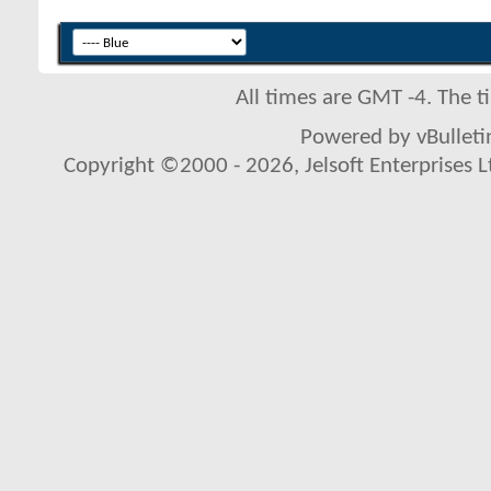
All times are GMT -4. The 
Powered by vBulletin
Copyright ©2000 - 2026, Jelsoft Enterprises L