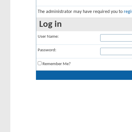
The administrator may have required you to
regi
Log in
User Name:
Password:
Remember Me?