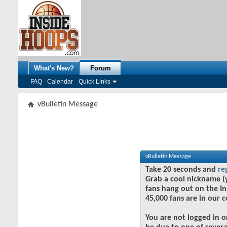
What's New?
Forum
FAQ
Calendar
Quick Links
vBulletin Message
vBulletin Message
Take 20 seconds and
re
Grab a cool nickname (
fans hang out on the In
45,000 fans are in our 
You are not logged in o