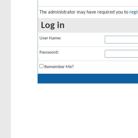
The administrator may have required you to
regi
Log in
User Name:
Password:
Remember Me?