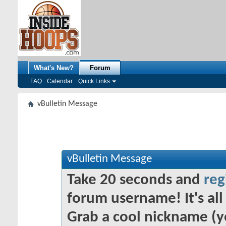
What's New?
Forum
FAQ
Calendar
Quick Links
vBulletin Message
vBulletin Message
Take 20 seconds and
reg
forum username! It's all 
Grab a cool nickname (y