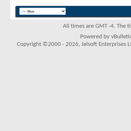
All times are GMT -4. The 
Powered by vBulletin
Copyright ©2000 - 2026, Jelsoft Enterprises L