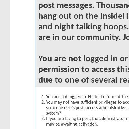
post messages. Thousand
hang out on the InsideH
and night talking hoops
are in our community. Jo
You are not logged in o
permission to access thi
due to one of several re
You are not logged in. Fill in the form at th
You may not have sufficient privileges to acc
someone else's post, access administrative 
system?
If you are trying to post, the administrator 
may be awaiting activation.