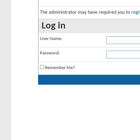
The administrator may have required you to
regi
Log in
User Name:
Password:
Remember Me?