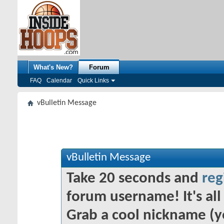
What's New?
Forum
FAQ
Calendar
Quick Links
vBulletin Message
vBulletin Message
Take 20 seconds and
reg
forum username! It's all 
Grab a cool nickname (y