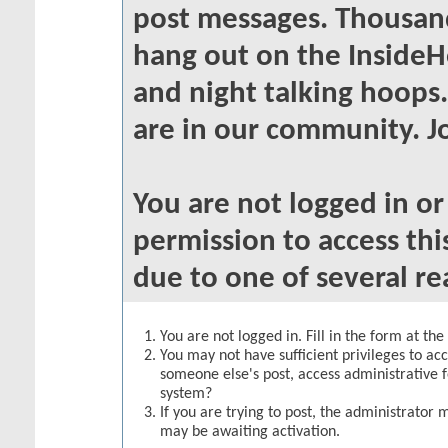
post messages. Thousand
hang out on the InsideH
and night talking hoops
are in our community. Jo
You are not logged in o
permission to access thi
due to one of several re
You are not logged in. Fill in the form at th
You may not have sufficient privileges to acc
someone else's post, access administrative 
system?
If you are trying to post, the administrator 
may be awaiting activation.