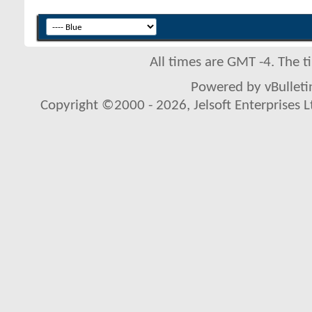
All times are GMT -4. The 
Powered by vBulletin
Copyright ©2000 - 2026, Jelsoft Enterprises L