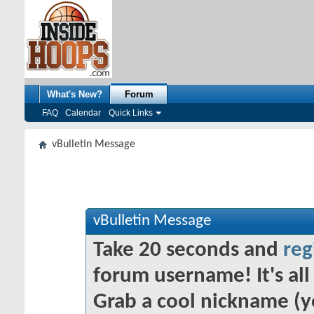
What's New?
Forum
FAQ
Calendar
Quick Links
vBulletin Message
vBulletin Message
Take 20 seconds and
reg
forum username! It's all 
Grab a cool nickname (y