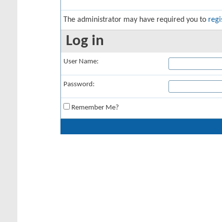
The administrator may have required you to
regi
Log in
User Name:
Password:
Remember Me?