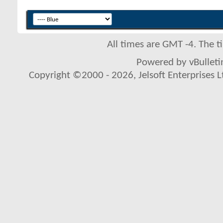
All times are GMT -4. The 
Powered by vBulletin
Copyright ©2000 - 2026, Jelsoft Enterprises L