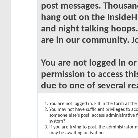
post messages. Thousand
hang out on the InsideH
and night talking hoops
are in our community. Jo
You are not logged in o
permission to access thi
due to one of several re
You are not logged in. Fill in the form at th
You may not have sufficient privileges to acc
someone else's post, access administrative 
system?
If you are trying to post, the administrator 
may be awaiting activation.