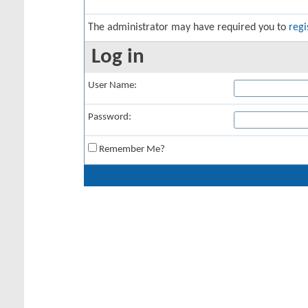
The administrator may have required you to
regi
Log in
User Name:
Password:
Remember Me?