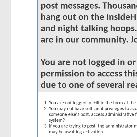
post messages. Thousand
hang out on the InsideH
and night talking hoops
are in our community. Jo
You are not logged in o
permission to access thi
due to one of several re
You are not logged in. Fill in the form at th
You may not have sufficient privileges to acc
someone else's post, access administrative 
system?
If you are trying to post, the administrator 
may be awaiting activation.