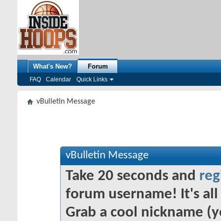
What's New?
Forum
FAQ
Calendar
Quick Links
vBulletin Message
vBulletin Message
Take 20 seconds and
reg
forum username! It's all 
Grab a cool nickname (y