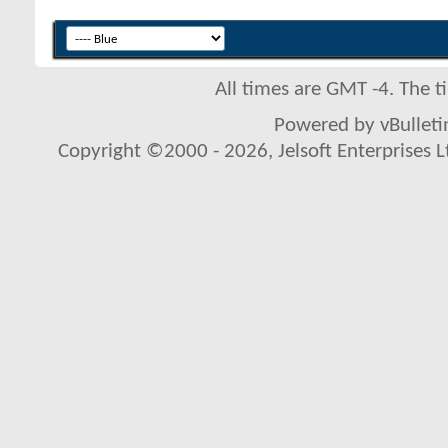
All times are GMT -4. The 
Powered by vBulletin
Copyright ©2000 - 2026, Jelsoft Enterprises L