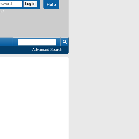
Help
e?
Advanced Search