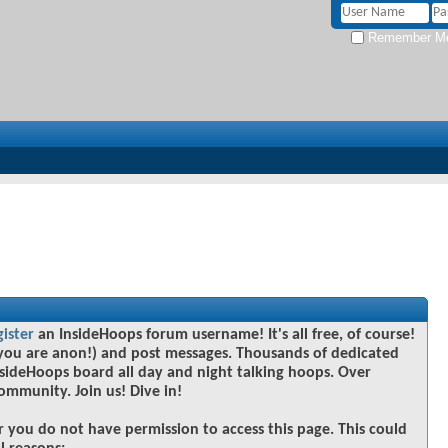
Remember M
gister
an InsideHoops forum username! It's all free, of course!
you are anon!) and post messages. Thousands of dedicated
sideHoops board all day and night talking hoops. Over
community. Join us! Dive in!
r you do not have permission to access this page. This could