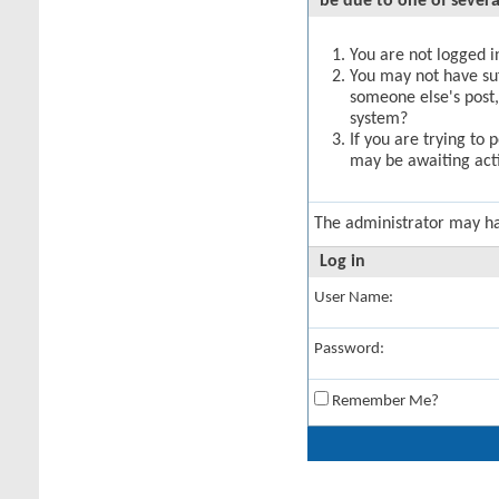
be due to one of severa
You are not logged in
You may not have suff
someone else's post,
system?
If you are trying to 
may be awaiting acti
The administrator may h
Log in
User Name:
Password:
Remember Me?