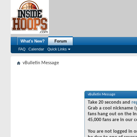
What's New?
Forum
FAQ
Calendar
Quick Links
vBulletin Message
vBulletin Message
Take 20 seconds and
re
Grab a cool nickname (
fans hang out on the In
45,000 fans are in our 
You are not logged in o