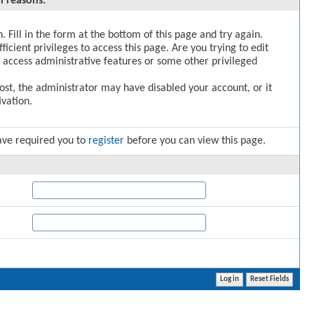
l reasons:
. Fill in the form at the bottom of this page and try again.
icient privileges to access this page. Are you trying to edit
 access administrative features or some other privileged
post, the administrator may have disabled your account, or it
vation.
ave required you to
register
before you can view this page.