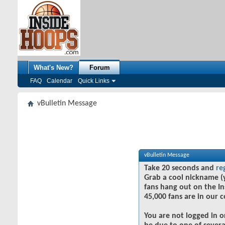
What's New?
Forum
FAQ
Calendar
Quick Links
vBulletin Message
vBulletin Message
Take 20 seconds and
re
Grab a cool nickname (
fans hang out on the In
45,000 fans are in our 
You are not logged in o