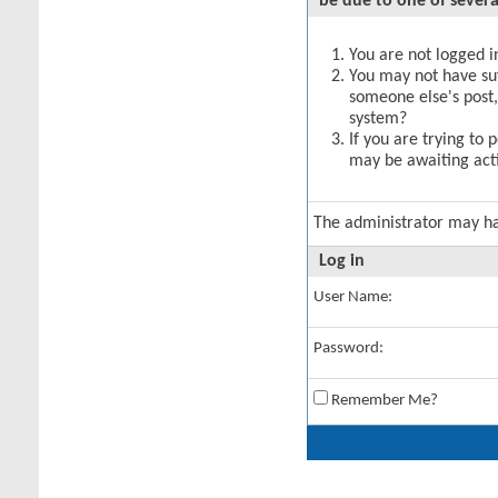
be due to one of severa
You are not logged in
You may not have suff
someone else's post,
system?
If you are trying to 
may be awaiting acti
The administrator may h
Log in
User Name:
Password:
Remember Me?