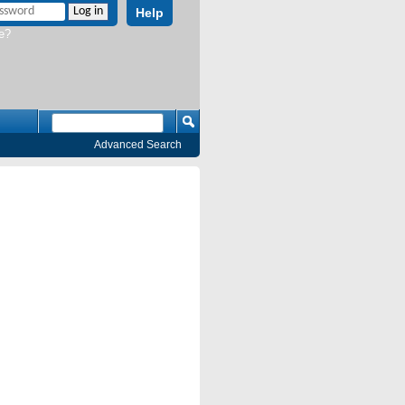
Help
e?
Advanced Search