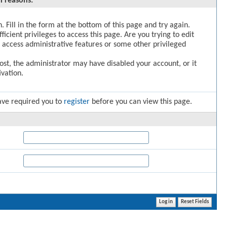
l reasons:
. Fill in the form at the bottom of this page and try again.
icient privileges to access this page. Are you trying to edit
 access administrative features or some other privileged
post, the administrator may have disabled your account, or it
vation.
ave required you to
register
before you can view this page.