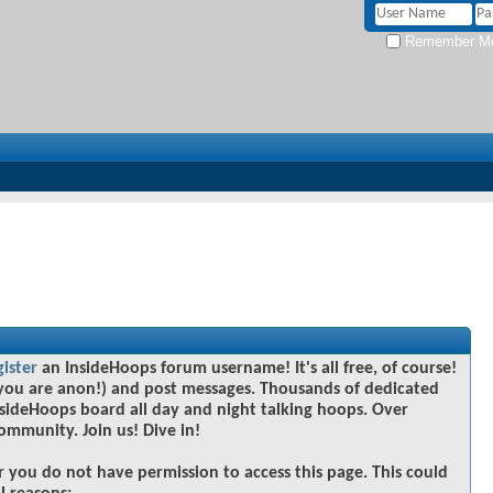
Remember M
gister
an InsideHoops forum username! It's all free, of course!
you are anon!) and post messages. Thousands of dedicated
sideHoops board all day and night talking hoops. Over
community. Join us! Dive in!
r you do not have permission to access this page. This could