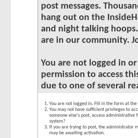
post messages. Thousand
hang out on the InsideH
and night talking hoops
are in our community. Jo
You are not logged in o
permission to access thi
due to one of several re
You are not logged in. Fill in the form at th
You may not have sufficient privileges to acc
someone else's post, access administrative 
system?
If you are trying to post, the administrator 
may be awaiting activation.