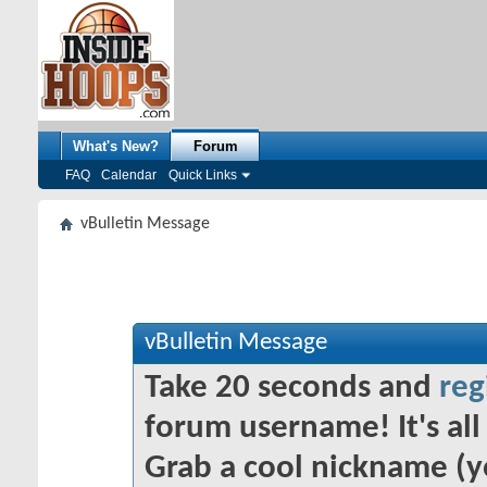
What's New?
Forum
FAQ
Calendar
Quick Links
vBulletin Message
vBulletin Message
Take 20 seconds and
reg
forum username! It's all 
Grab a cool nickname (y