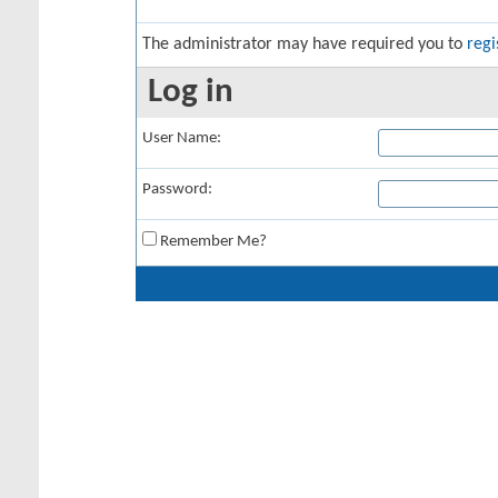
The administrator may have required you to
regi
Log in
User Name:
Password:
Remember Me?