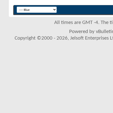
All times are GMT -4. The 
Powered by vBulletin
Copyright ©2000 - 2026, Jelsoft Enterprises L