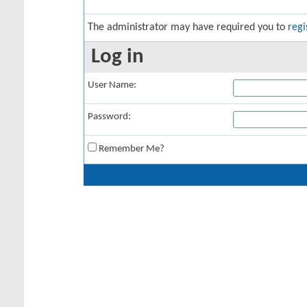
The administrator may have required you to
regi
Log in
User Name:
Password:
Remember Me?