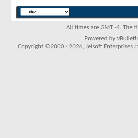
All times are GMT -4. The 
Powered by vBulletin
Copyright ©2000 - 2026, Jelsoft Enterprises L