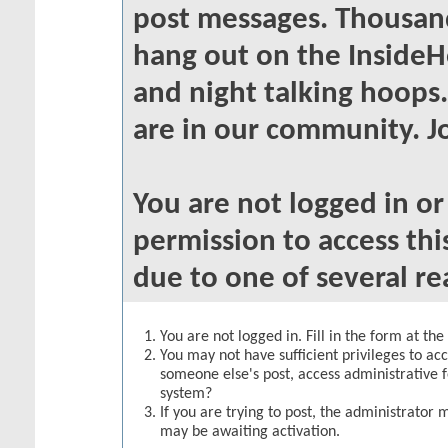
post messages. Thousand
hang out on the InsideH
and night talking hoops
are in our community. Jo
You are not logged in o
permission to access thi
due to one of several re
You are not logged in. Fill in the form at th
You may not have sufficient privileges to acc
someone else's post, access administrative 
system?
If you are trying to post, the administrator 
may be awaiting activation.