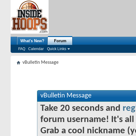
What's New?
Forum
FAQ
Calendar
Quick Links
vBulletin Message
vBulletin Message
Take 20 seconds and
reg
forum username! It's all 
Grab a cool nickname (y