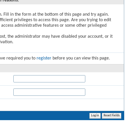
l reasons:
. Fill in the form at the bottom of this page and try again.
icient privileges to access this page. Are you trying to edit
 access administrative features or some other privileged
post, the administrator may have disabled your account, or it
vation.
ave required you to
register
before you can view this page.