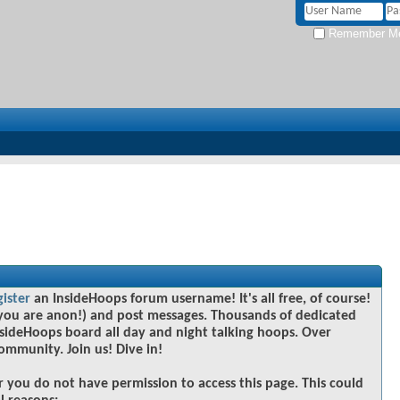
Remember M
gister
an InsideHoops forum username! It's all free, of course!
you are anon!) and post messages. Thousands of dedicated
sideHoops board all day and night talking hoops. Over
community. Join us! Dive in!
r you do not have permission to access this page. This could