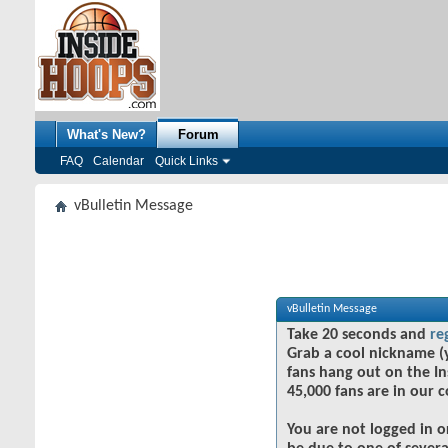
What's New?
Forum
FAQ
Calendar
Quick Links
vBulletin Message
vBulletin Message
Take 20 seconds and
re
Grab a cool nickname (
fans hang out on the In
45,000 fans are in our 
You are not logged in o