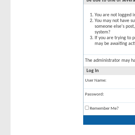
be due to one of severa
You are not logged in
You may not have suff
someone else's post,
system?
If you are trying to 
may be awaiting acti
The administrator may h
Log in
User Name:
Password:
Remember Me?