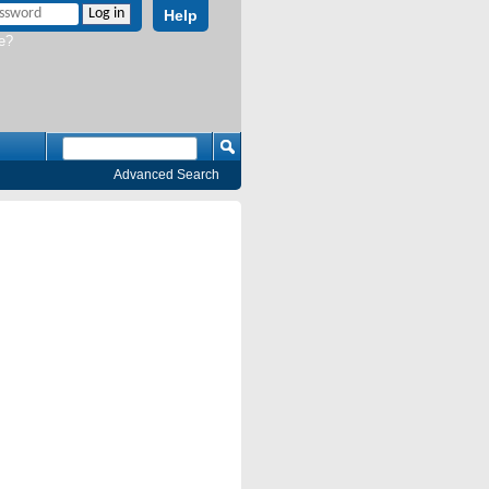
Help
e?
Advanced Search