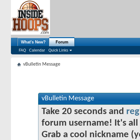
What's New?
Forum
FAQ
Calendar
Quick Links
vBulletin Message
vBulletin Message
Take 20 seconds and
reg
forum username! It's all 
Grab a cool nickname (y