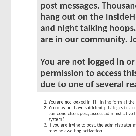
post messages. Thousand
hang out on the InsideH
and night talking hoops
are in our community. Jo
You are not logged in o
permission to access thi
due to one of several re
You are not logged in. Fill in the form at th
You may not have sufficient privileges to acc
someone else's post, access administrative 
system?
If you are trying to post, the administrator 
may be awaiting activation.