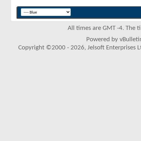
All times are GMT -4. The 
Powered by vBulletin
Copyright ©2000 - 2026, Jelsoft Enterprises L