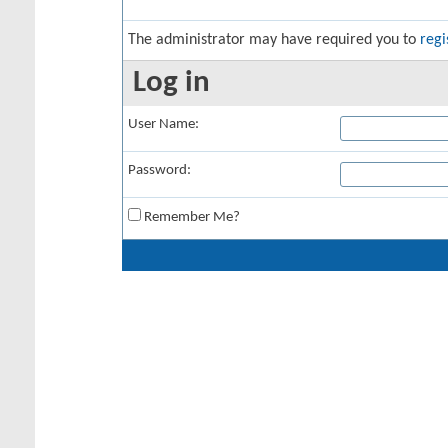
The administrator may have required you to
regi
Log in
User Name:
Password:
Remember Me?