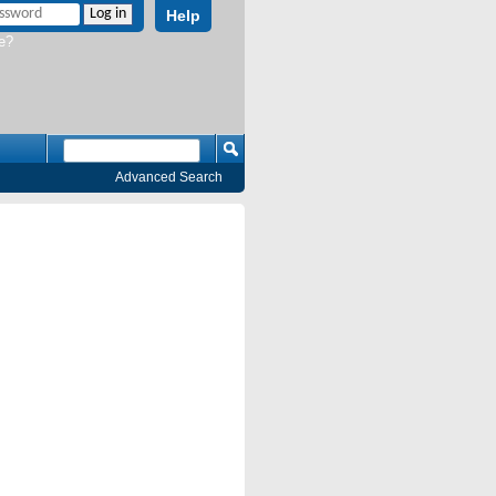
Help
e?
Advanced Search