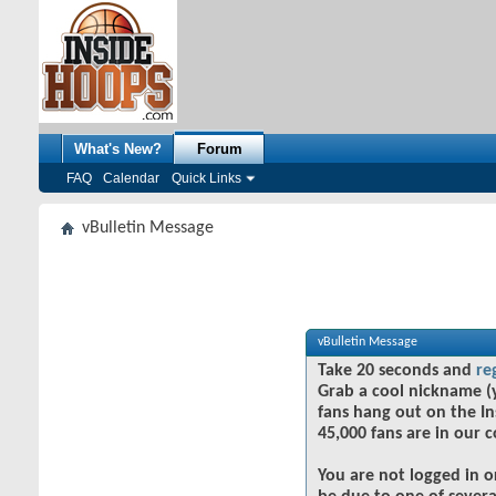
What's New?
Forum
FAQ
Calendar
Quick Links
vBulletin Message
vBulletin Message
Take 20 seconds and
re
Grab a cool nickname (
fans hang out on the In
45,000 fans are in our 
You are not logged in o