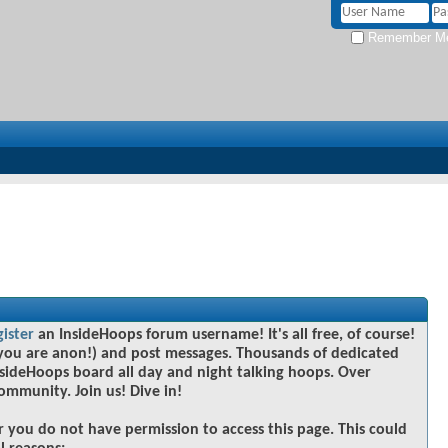
Remember M
gister
an InsideHoops forum username! It's all free, of course!
you are anon!) and post messages. Thousands of dedicated
sideHoops board all day and night talking hoops. Over
community. Join us! Dive in!
r you do not have permission to access this page. This could