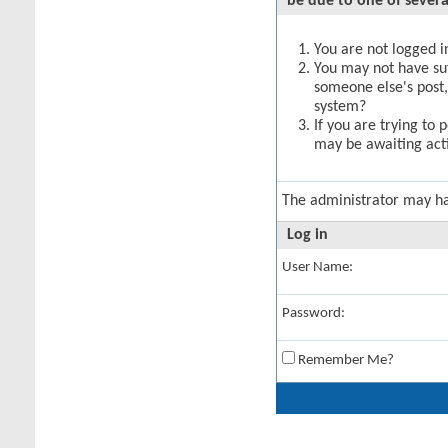
be due to one of severa
You are not logged in
You may not have suff
someone else's post,
system?
If you are trying to 
may be awaiting acti
The administrator may h
Log in
User Name:
Password:
Remember Me?