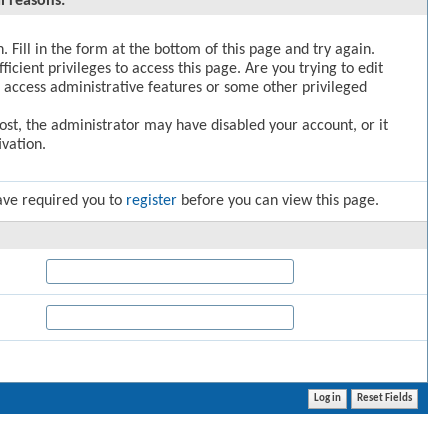
l reasons:
. Fill in the form at the bottom of this page and try again.
icient privileges to access this page. Are you trying to edit
 access administrative features or some other privileged
post, the administrator may have disabled your account, or it
vation.
ave required you to
register
before you can view this page.