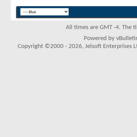
All times are GMT -4. The 
Powered by vBulletin
Copyright ©2000 - 2026, Jelsoft Enterprises L