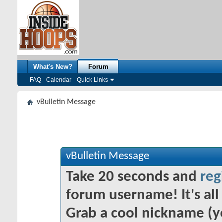
What's New?
Forum
FAQ
Calendar
Quick Links
vBulletin Message
vBulletin Message
Take 20 seconds and
reg
forum username! It's all 
Grab a cool nickname (y