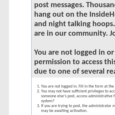
post messages. Thousand
hang out on the InsideH
and night talking hoops
are in our community. Jo
You are not logged in o
permission to access thi
due to one of several re
You are not logged in. Fill in the form at th
You may not have sufficient privileges to acc
someone else's post, access administrative 
system?
If you are trying to post, the administrator 
may be awaiting activation.