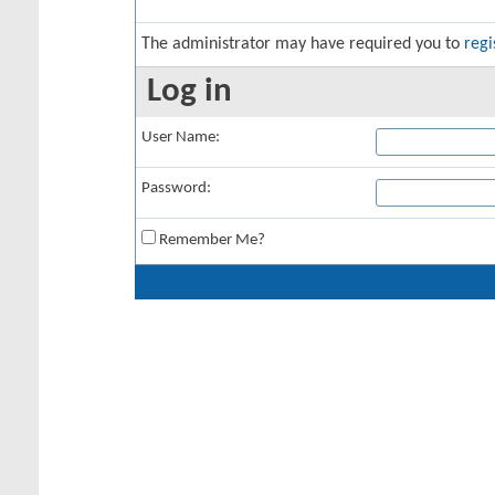
The administrator may have required you to
regi
Log in
User Name:
Password:
Remember Me?