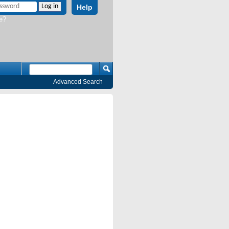
Help
e?
Advanced Search