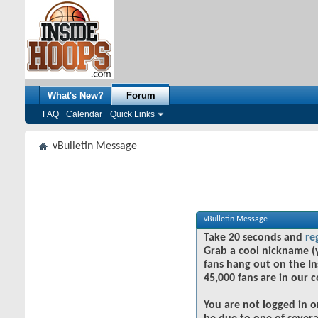
What's New?
Forum
FAQ
Calendar
Quick Links
vBulletin Message
vBulletin Message
Take 20 seconds and
re
Grab a cool nickname (
fans hang out on the In
45,000 fans are in our 
You are not logged in o