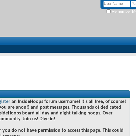
Remember M
gister
an InsideHoops forum username! It's all free, of course!
you are anon!) and post messages. Thousands of dedicated
sideHoops board all day and night talking hoops. Over
community. Join us! Dive in!
r you do not have permission to access this page. This could