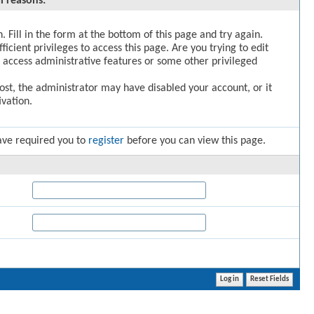
l reasons:
. Fill in the form at the bottom of this page and try again.
icient privileges to access this page. Are you trying to edit
 access administrative features or some other privileged
post, the administrator may have disabled your account, or it
vation.
ave required you to
register
before you can view this page.