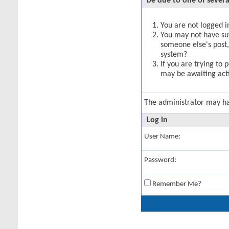
be due to one of severa
You are not logged in
You may not have suff
someone else's post,
system?
If you are trying to 
may be awaiting acti
The administrator may h
Log in
User Name:
Password:
Remember Me?