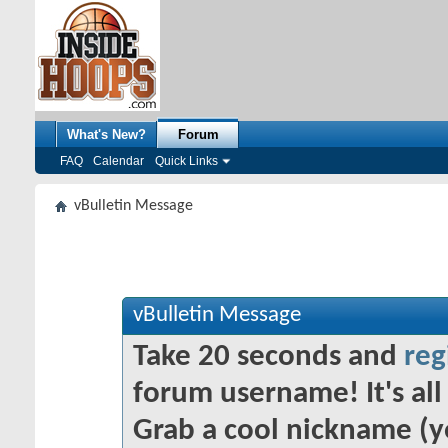
What's New?
Forum
FAQ
Calendar
Quick Links
vBulletin Message
vBulletin Message
Take 20 seconds and
reg
forum username! It's all 
Grab a cool nickname (y