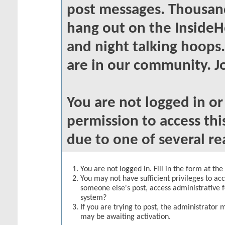
post messages. Thousand
hang out on the InsideH
and night talking hoops
are in our community. Jo
You are not logged in o
permission to access thi
due to one of several re
You are not logged in. Fill in the form at th
You may not have sufficient privileges to acc
someone else's post, access administrative 
system?
If you are trying to post, the administrator 
may be awaiting activation.