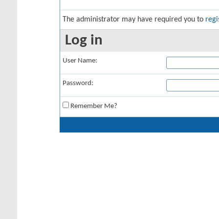
The administrator may have required you to
regi
Log in
User Name:
Password:
Remember Me?