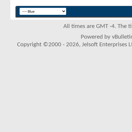
All times are GMT -4. The 
Powered by vBulletin
Copyright ©2000 - 2026, Jelsoft Enterprises L