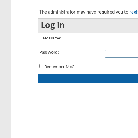
The administrator may have required you to
regi
Log in
User Name:
Password:
Remember Me?