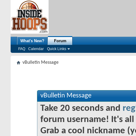
What's New?
Forum
FAQ
Calendar
Quick Links
vBulletin Message
vBulletin Message
Take 20 seconds and
reg
forum username! It's all 
Grab a cool nickname (y