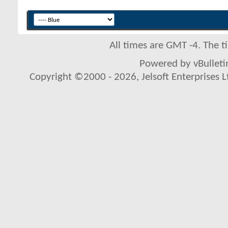
All times are GMT -4. The 
Powered by vBulletin
Copyright ©2000 - 2026, Jelsoft Enterprises L