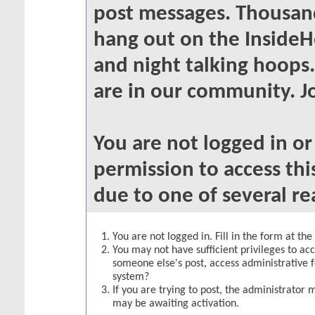
post messages. Thousand
hang out on the InsideH
and night talking hoops
are in our community. Jo
You are not logged in o
permission to access thi
due to one of several re
You are not logged in. Fill in the form at th
You may not have sufficient privileges to acc
someone else's post, access administrative 
system?
If you are trying to post, the administrator 
may be awaiting activation.