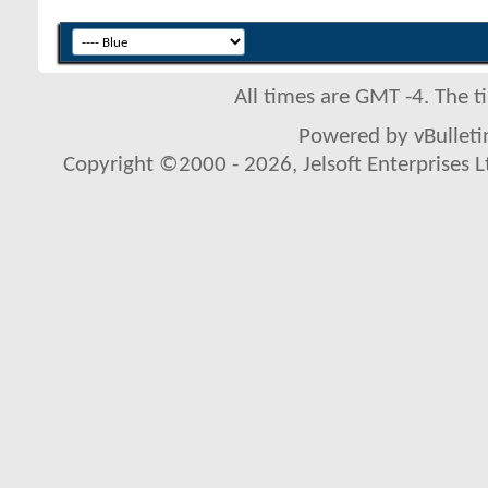
All times are GMT -4. The 
Powered by vBulletin
Copyright ©2000 - 2026, Jelsoft Enterprises L