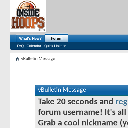
What's New?
Forum
FAQ
Calendar
Quick Links
vBulletin Message
vBulletin Message
Take 20 seconds and
reg
forum username! It's all 
Grab a cool nickname (y