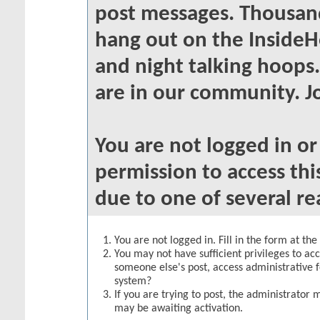
post messages. Thousand
hang out on the InsideH
and night talking hoops
are in our community. Jo
You are not logged in o
permission to access thi
due to one of several re
You are not logged in. Fill in the form at th
You may not have sufficient privileges to acc
someone else's post, access administrative 
system?
If you are trying to post, the administrator 
may be awaiting activation.