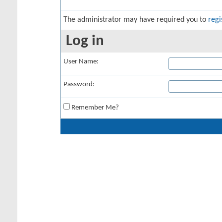
The administrator may have required you to
regi
Log in
User Name:
Password:
Remember Me?