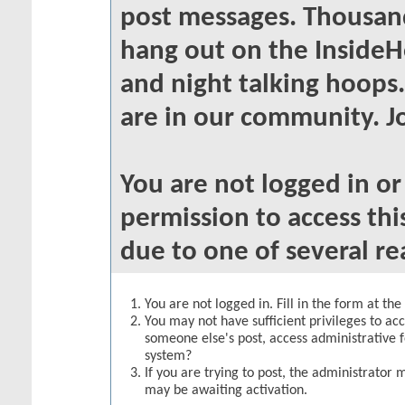
post messages. Thousand
hang out on the InsideH
and night talking hoops
are in our community. Jo
You are not logged in o
permission to access thi
due to one of several re
You are not logged in. Fill in the form at th
You may not have sufficient privileges to acc
someone else's post, access administrative 
system?
If you are trying to post, the administrator 
may be awaiting activation.