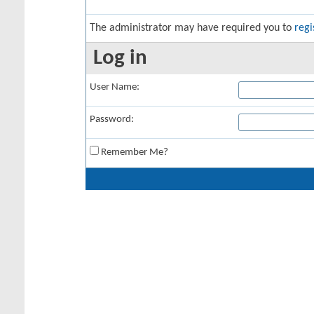
The administrator may have required you to
regi
Log in
User Name:
Password:
Remember Me?