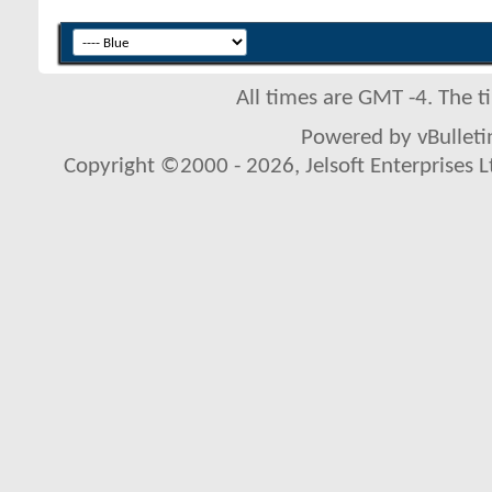
All times are GMT -4. The 
Powered by vBulletin
Copyright ©2000 - 2026, Jelsoft Enterprises L