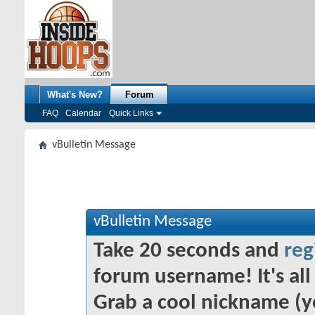
What's New?
Forum
FAQ
Calendar
Quick Links
vBulletin Message
vBulletin Message
Take 20 seconds and
reg
forum username! It's all 
Grab a cool nickname (y