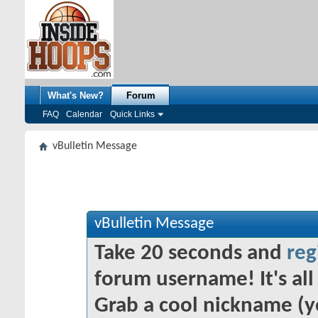
What's New?
Forum
FAQ
Calendar
Quick Links
vBulletin Message
vBulletin Message
Take 20 seconds and
reg
forum username! It's all 
Grab a cool nickname (y