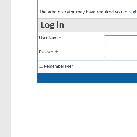
The administrator may have required you to
regi
Log in
User Name:
Password:
Remember Me?