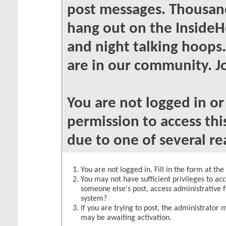
post messages. Thousand
hang out on the InsideH
and night talking hoops
are in our community. Jo
You are not logged in o
permission to access thi
due to one of several re
You are not logged in. Fill in the form at th
You may not have sufficient privileges to acc
someone else's post, access administrative 
system?
If you are trying to post, the administrator 
may be awaiting activation.