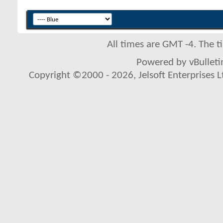
All times are GMT -4. The 
Powered by vBulletin
Copyright ©2000 - 2026, Jelsoft Enterprises L