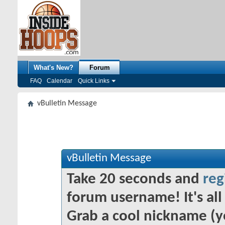
What's New?
Forum
FAQ
Calendar
Quick Links
vBulletin Message
vBulletin Message
Take 20 seconds and
reg
forum username! It's all 
Grab a cool nickname (y