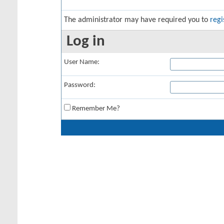
The administrator may have required you to
regi
Log in
User Name:
Password:
Remember Me?