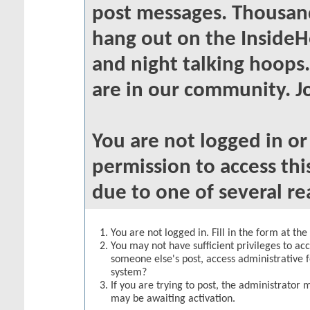
post messages. Thousand
hang out on the InsideH
and night talking hoops
are in our community. Jo
You are not logged in o
permission to access thi
due to one of several re
You are not logged in. Fill in the form at th
You may not have sufficient privileges to acc
someone else's post, access administrative 
system?
If you are trying to post, the administrator 
may be awaiting activation.