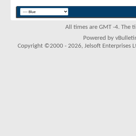
All times are GMT -4. The 
Powered by vBulletin
Copyright ©2000 - 2026, Jelsoft Enterprises L