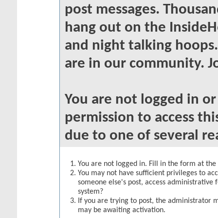
post messages. Thousand
hang out on the InsideH
and night talking hoops
are in our community. Jo
You are not logged in o
permission to access thi
due to one of several re
You are not logged in. Fill in the form at th
You may not have sufficient privileges to acc
someone else's post, access administrative 
system?
If you are trying to post, the administrator 
may be awaiting activation.