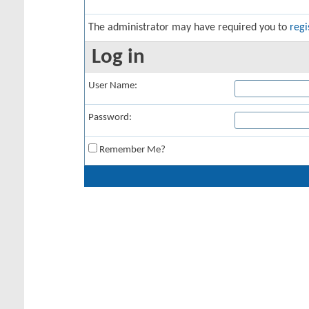
The administrator may have required you to
regi
Log in
User Name:
Password:
Remember Me?