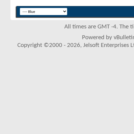
All times are GMT -4. The 
Powered by vBulletin
Copyright ©2000 - 2026, Jelsoft Enterprises L