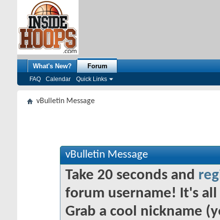
What's New?
Forum
FAQ
Calendar
Quick Links
vBulletin Message
vBulletin Message
Take 20 seconds and
reg
forum username! It's all 
Grab a cool nickname (y