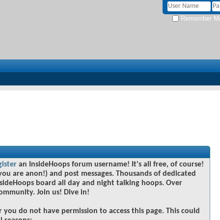
Remember M
gister
an InsideHoops forum username! It's all free, of course!
you are anon!) and post messages. Thousands of dedicated
sideHoops board all day and night talking hoops. Over
community. Join us! Dive in!
r you do not have permission to access this page. This could