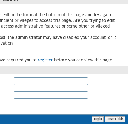
l reasons:
. Fill in the form at the bottom of this page and try again.
icient privileges to access this page. Are you trying to edit
 access administrative features or some other privileged
post, the administrator may have disabled your account, or it
vation.
ave required you to
register
before you can view this page.