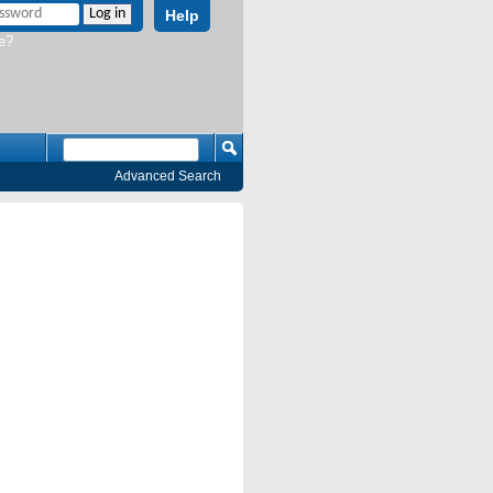
Help
e?
Advanced Search