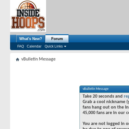
What's New?
Forum
FAQ
Calendar
Quick Links
vBulletin Message
vBulletin Message
Take 20 seconds and
re
Grab a cool nickname (
fans hang out on the In
45,000 fans are in our 
You are not logged in o