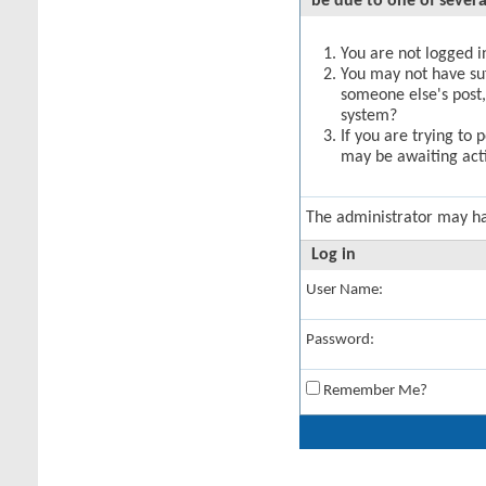
be due to one of severa
You are not logged in
You may not have suff
someone else's post,
system?
If you are trying to 
may be awaiting acti
The administrator may h
Log in
User Name:
Password:
Remember Me?