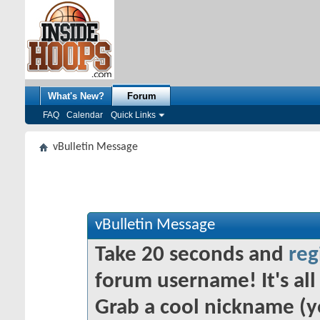
What's New?
Forum
FAQ
Calendar
Quick Links
vBulletin Message
vBulletin Message
Take 20 seconds and
reg
forum username! It's all 
Grab a cool nickname (y