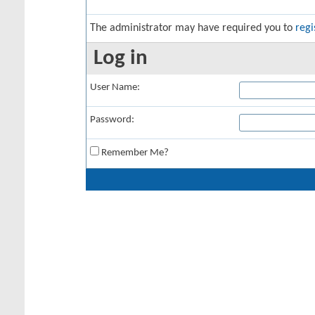
The administrator may have required you to
regi
Log in
User Name:
Password:
Remember Me?