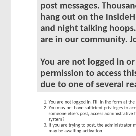
post messages. Thousand
hang out on the InsideH
and night talking hoops
are in our community. Jo
You are not logged in o
permission to access thi
due to one of several re
You are not logged in. Fill in the form at th
You may not have sufficient privileges to acc
someone else's post, access administrative 
system?
If you are trying to post, the administrator 
may be awaiting activation.