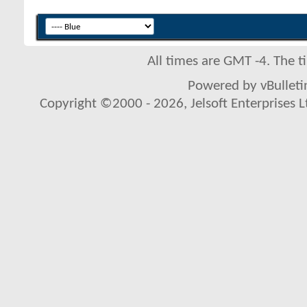
All times are GMT -4. The 
Powered by vBulletin
Copyright ©2000 - 2026, Jelsoft Enterprises L