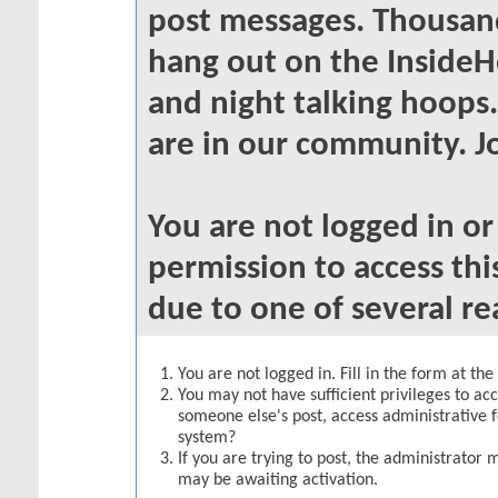
post messages. Thousand
hang out on the InsideH
and night talking hoops
are in our community. Jo
You are not logged in o
permission to access thi
due to one of several re
You are not logged in. Fill in the form at th
You may not have sufficient privileges to acc
someone else's post, access administrative 
system?
If you are trying to post, the administrator 
may be awaiting activation.