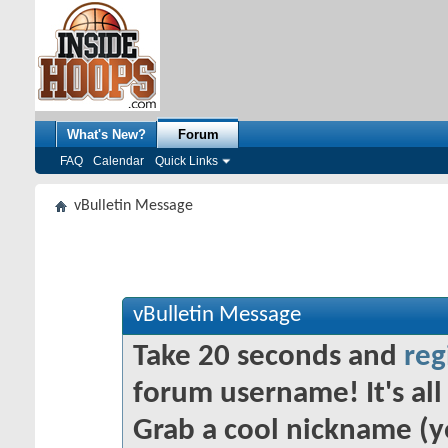
What's New?
Forum
FAQ
Calendar
Quick Links
vBulletin Message
vBulletin Message
Take 20 seconds and
reg
forum username! It's all 
Grab a cool nickname (y