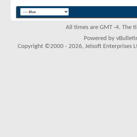
All times are GMT -4. The 
Powered by vBulletin
Copyright ©2000 - 2026, Jelsoft Enterprises L