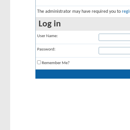
The administrator may have required you to
regi
Log in
User Name:
Password:
Remember Me?