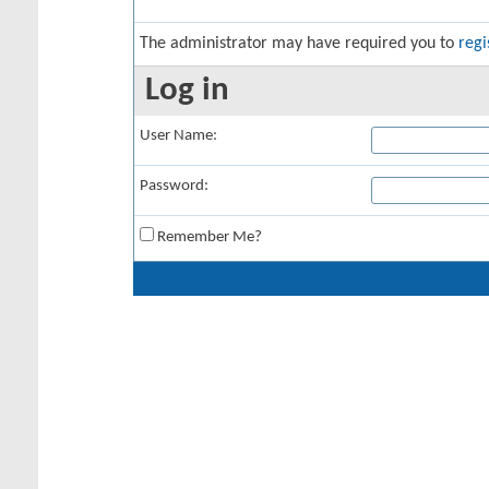
The administrator may have required you to
regi
Log in
User Name:
Password:
Remember Me?