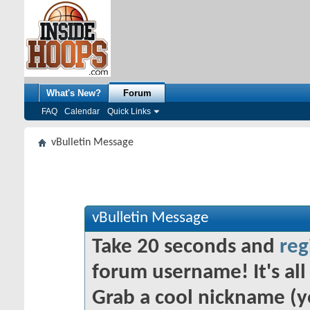
What's New?
Forum
FAQ
Calendar
Quick Links
vBulletin Message
vBulletin Message
Take 20 seconds and
reg
forum username! It's all 
Grab a cool nickname (y