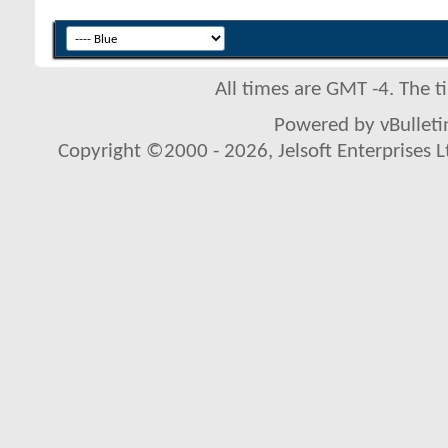
All times are GMT -4. The 
Powered by vBulletin
Copyright ©2000 - 2026, Jelsoft Enterprises L