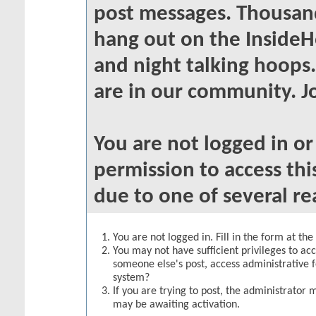
post messages. Thousand
hang out on the InsideH
and night talking hoops
are in our community. Jo
You are not logged in o
permission to access thi
due to one of several re
You are not logged in. Fill in the form at th
You may not have sufficient privileges to acc
someone else's post, access administrative 
system?
If you are trying to post, the administrator 
may be awaiting activation.