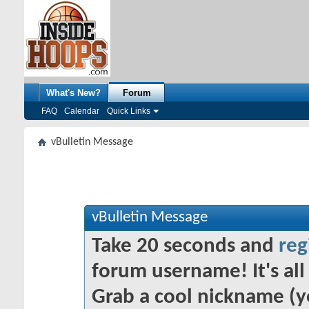
What's New?
Forum
FAQ
Calendar
Quick Links
vBulletin Message
vBulletin Message
Take 20 seconds and
reg
forum username! It's all 
Grab a cool nickname (y