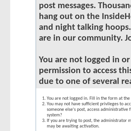
post messages. Thousand
hang out on the InsideH
and night talking hoops
are in our community. Jo
You are not logged in o
permission to access thi
due to one of several re
You are not logged in. Fill in the form at th
You may not have sufficient privileges to acc
someone else's post, access administrative 
system?
If you are trying to post, the administrator 
may be awaiting activation.