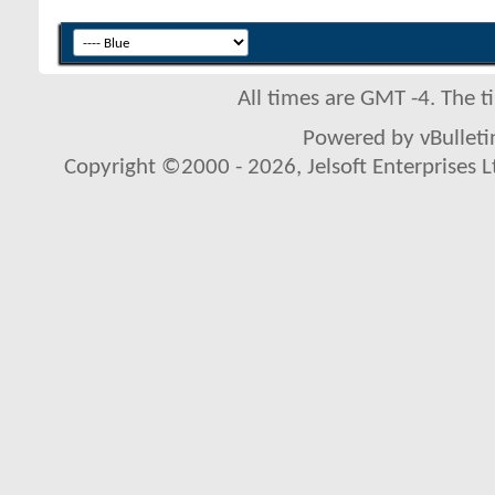
All times are GMT -4. The 
Powered by vBulletin
Copyright ©2000 - 2026, Jelsoft Enterprises L