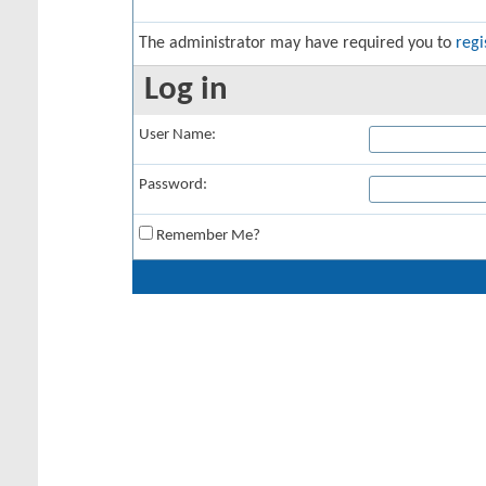
The administrator may have required you to
regi
Log in
User Name:
Password:
Remember Me?