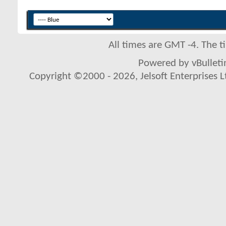
All times are GMT -4. The 
Powered by vBulletin
Copyright ©2000 - 2026, Jelsoft Enterprises L