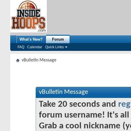
What's New?
Forum
FAQ
Calendar
Quick Links
vBulletin Message
vBulletin Message
Take 20 seconds and
reg
forum username! It's all 
Grab a cool nickname (y