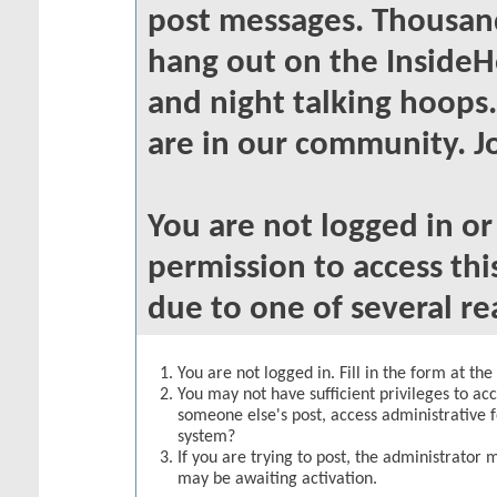
post messages. Thousand
hang out on the InsideH
and night talking hoops
are in our community. Jo
You are not logged in o
permission to access thi
due to one of several re
You are not logged in. Fill in the form at th
You may not have sufficient privileges to acc
someone else's post, access administrative 
system?
If you are trying to post, the administrator 
may be awaiting activation.