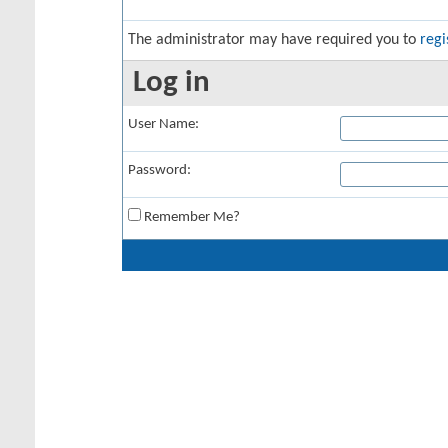
The administrator may have required you to
regi
Log in
User Name:
Password:
Remember Me?