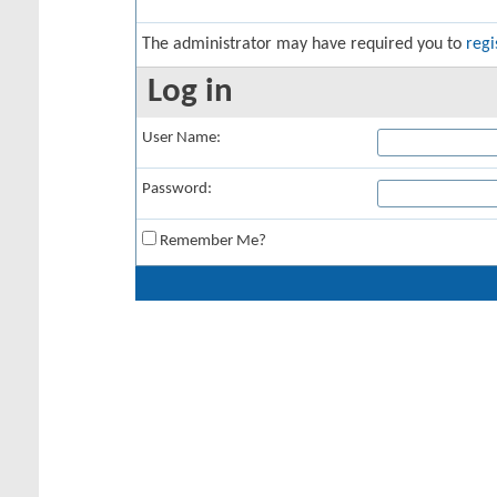
The administrator may have required you to
regi
Log in
User Name:
Password:
Remember Me?