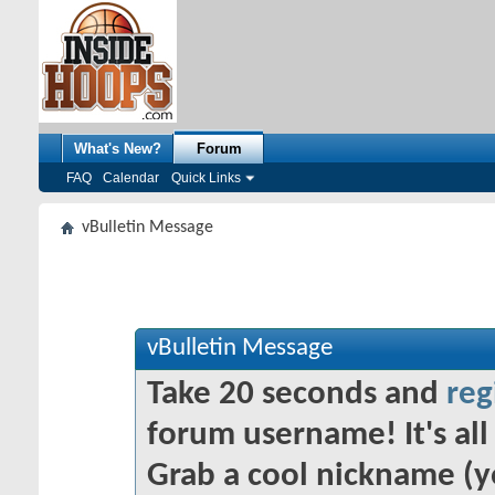
What's New?
Forum
FAQ
Calendar
Quick Links
vBulletin Message
vBulletin Message
Take 20 seconds and
reg
forum username! It's all 
Grab a cool nickname (y