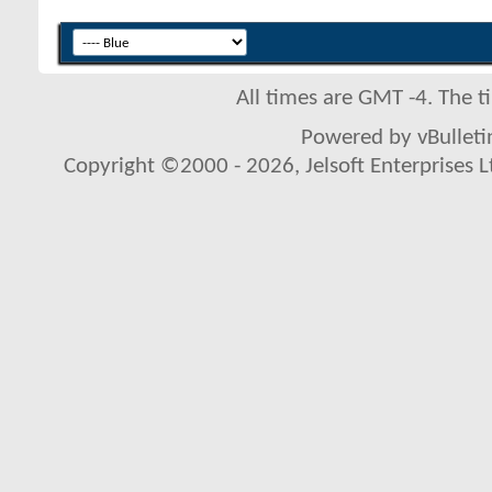
All times are GMT -4. The 
Powered by vBulletin
Copyright ©2000 - 2026, Jelsoft Enterprises L