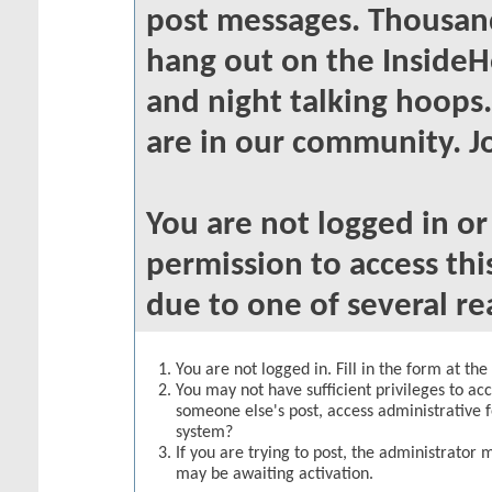
post messages. Thousand
hang out on the InsideH
and night talking hoops
are in our community. Jo
You are not logged in o
permission to access thi
due to one of several re
You are not logged in. Fill in the form at th
You may not have sufficient privileges to acc
someone else's post, access administrative 
system?
If you are trying to post, the administrator 
may be awaiting activation.