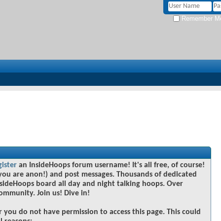
Remember M
gister
an InsideHoops forum username! It's all free, of course!
you are anon!) and post messages. Thousands of dedicated
sideHoops board all day and night talking hoops. Over
community. Join us! Dive in!
r you do not have permission to access this page. This could