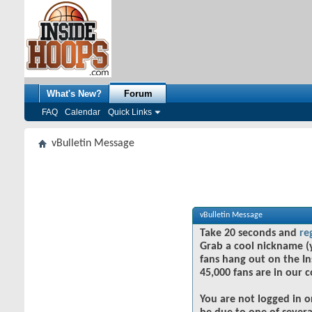
What's New?
Forum
FAQ
Calendar
Quick Links
vBulletin Message
vBulletin Message
Take 20 seconds and
re
Grab a cool nickname (
fans hang out on the In
45,000 fans are in our 
You are not logged in o