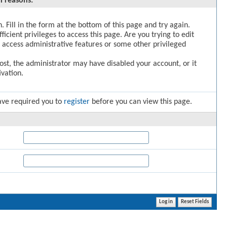
l reasons:
. Fill in the form at the bottom of this page and try again.
icient privileges to access this page. Are you trying to edit
 access administrative features or some other privileged
post, the administrator may have disabled your account, or it
vation.
ave required you to
register
before you can view this page.