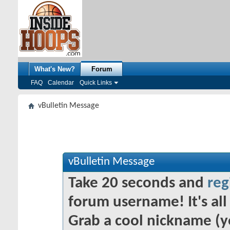
What's New?
Forum
FAQ
Calendar
Quick Links
vBulletin Message
vBulletin Message
Take 20 seconds and
reg
forum username! It's all 
Grab a cool nickname (y