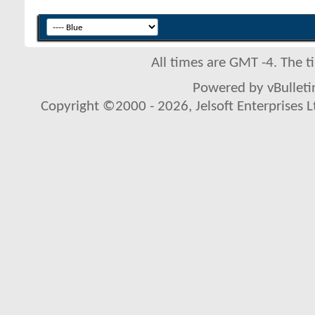
All times are GMT -4. The 
Powered by vBulletin
Copyright ©2000 - 2026, Jelsoft Enterprises L