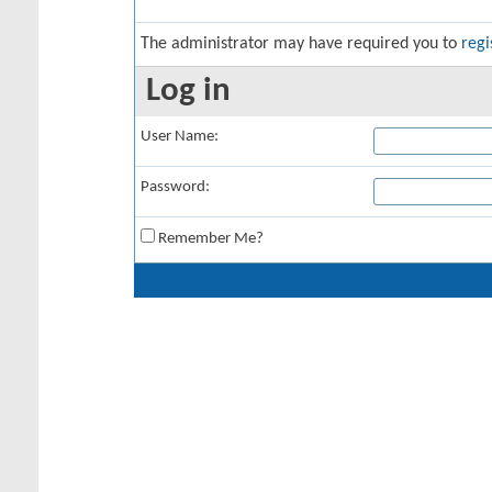
The administrator may have required you to
regi
Log in
User Name:
Password:
Remember Me?