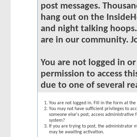
post messages. Thousand
hang out on the InsideH
and night talking hoops
are in our community. Jo
You are not logged in o
permission to access thi
due to one of several re
You are not logged in. Fill in the form at th
You may not have sufficient privileges to acc
someone else's post, access administrative 
system?
If you are trying to post, the administrator 
may be awaiting activation.