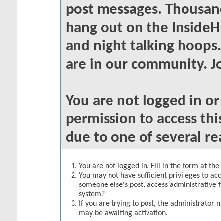
post messages. Thousand
hang out on the InsideH
and night talking hoops
are in our community. Jo
You are not logged in o
permission to access thi
due to one of several re
You are not logged in. Fill in the form at th
You may not have sufficient privileges to acc
someone else's post, access administrative 
system?
If you are trying to post, the administrator 
may be awaiting activation.