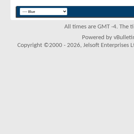
All times are GMT -4. The 
Powered by vBulletin
Copyright ©2000 - 2026, Jelsoft Enterprises L