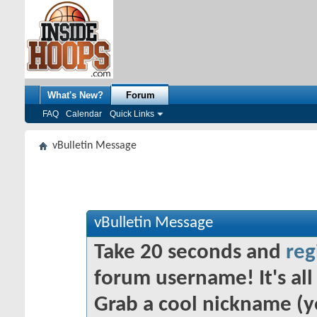
What's New?
Forum
FAQ
Calendar
Quick Links
vBulletin Message
vBulletin Message
Take 20 seconds and
reg
forum username! It's all 
Grab a cool nickname (y