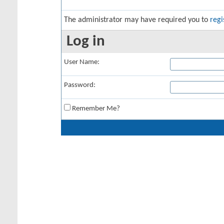
The administrator may have required you to
regi
Log in
User Name:
Password:
Remember Me?