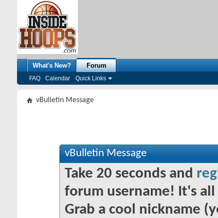
What's New?
Forum
FAQ
Calendar
Quick Links
vBulletin Message
vBulletin Message
Take 20 seconds and
reg
forum username! It's all 
Grab a cool nickname (y