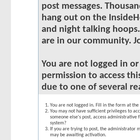
post messages. Thousand
hang out on the InsideH
and night talking hoops
are in our community. Jo
You are not logged in o
permission to access thi
due to one of several re
You are not logged in. Fill in the form at th
You may not have sufficient privileges to acc
someone else's post, access administrative 
system?
If you are trying to post, the administrator 
may be awaiting activation.