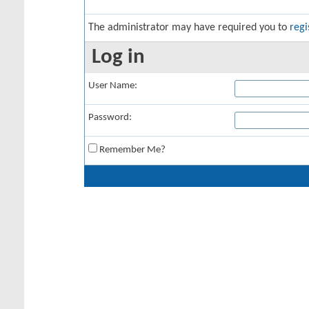
The administrator may have required you to
regi
Log in
User Name:
Password:
Remember Me?