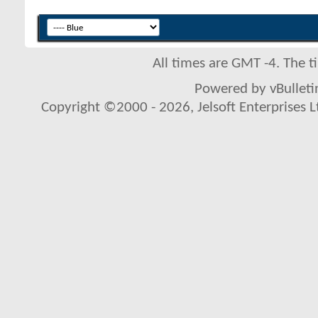
All times are GMT -4. The 
Powered by vBulletin
Copyright ©2000 - 2026, Jelsoft Enterprises L