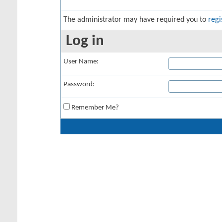
The administrator may have required you to
regi
Log in
User Name:
Password:
Remember Me?