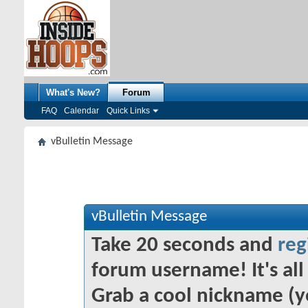
What's New?
Forum
FAQ
Calendar
Quick Links
vBulletin Message
vBulletin Message
Take 20 seconds and
reg
forum username! It's all 
Grab a cool nickname (y