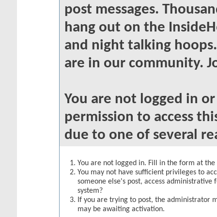
post messages. Thousand
hang out on the InsideH
and night talking hoops
are in our community. Jo
You are not logged in o
permission to access thi
due to one of several re
You are not logged in. Fill in the form at th
You may not have sufficient privileges to acc
someone else's post, access administrative 
system?
If you are trying to post, the administrator 
may be awaiting activation.