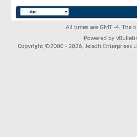
All times are GMT -4. The 
Powered by vBulletin
Copyright ©2000 - 2026, Jelsoft Enterprises L