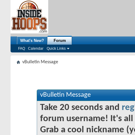
What's New?
Forum
FAQ
Calendar
Quick Links
vBulletin Message
vBulletin Message
Take 20 seconds and
reg
forum username! It's all 
Grab a cool nickname (y