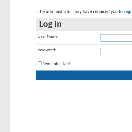
The administrator may have required you to
regi
Log in
User Name:
Password:
Remember Me?