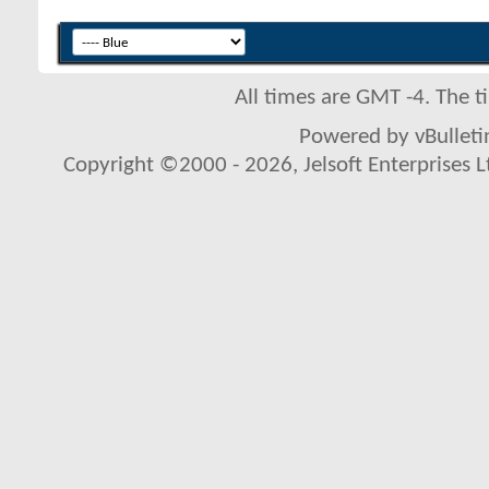
All times are GMT -4. The 
Powered by vBulletin
Copyright ©2000 - 2026, Jelsoft Enterprises L