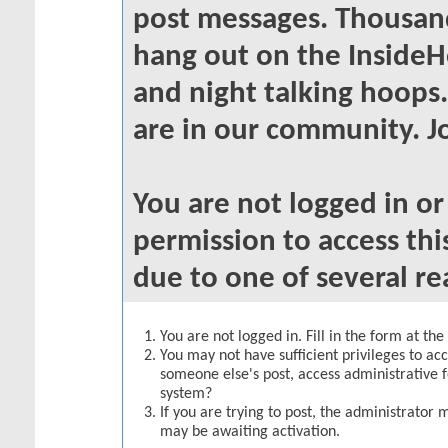
post messages. Thousand
hang out on the InsideH
and night talking hoops
are in our community. Jo
You are not logged in o
permission to access thi
due to one of several re
You are not logged in. Fill in the form at th
You may not have sufficient privileges to acc
someone else's post, access administrative 
system?
If you are trying to post, the administrator 
may be awaiting activation.