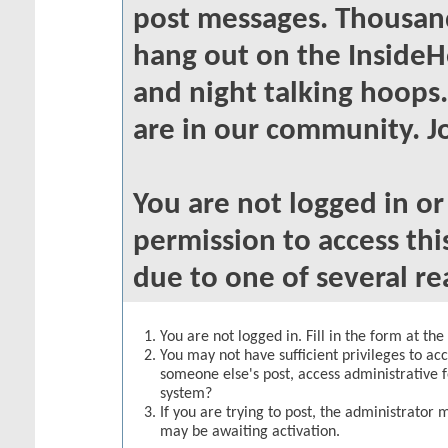
post messages. Thousand
hang out on the InsideH
and night talking hoops
are in our community. Jo
You are not logged in o
permission to access thi
due to one of several re
You are not logged in. Fill in the form at th
You may not have sufficient privileges to acc
someone else's post, access administrative 
system?
If you are trying to post, the administrator 
may be awaiting activation.