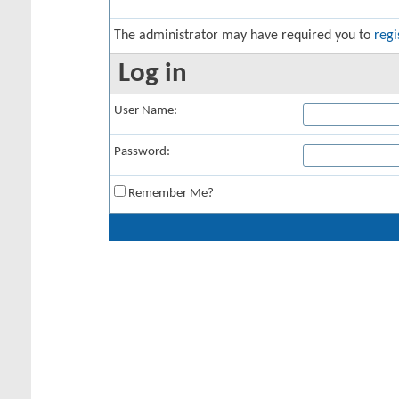
The administrator may have required you to
regi
Log in
User Name:
Password:
Remember Me?