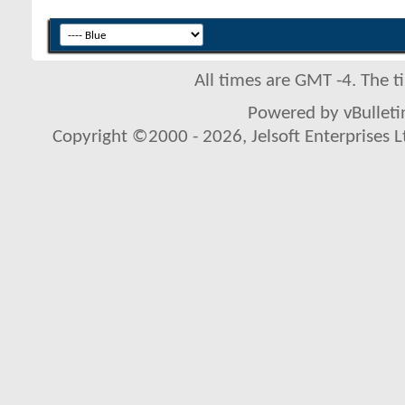
All times are GMT -4. The 
Powered by vBulletin
Copyright ©2000 - 2026, Jelsoft Enterprises L