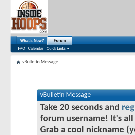
What's New?
Forum
FAQ
Calendar
Quick Links
vBulletin Message
vBulletin Message
Take 20 seconds and
reg
forum username! It's all 
Grab a cool nickname (y