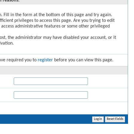
l reasons:
. Fill in the form at the bottom of this page and try again.
icient privileges to access this page. Are you trying to edit
 access administrative features or some other privileged
post, the administrator may have disabled your account, or it
vation.
ave required you to
register
before you can view this page.