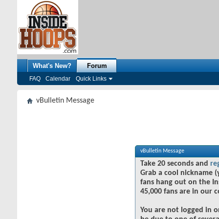
What's New?
Forum
FAQ
Calendar
Quick Links
vBulletin Message
vBulletin Message
Take 20 seconds and
re
Grab a cool nickname (
fans hang out on the In
45,000 fans are in our 
You are not logged in o