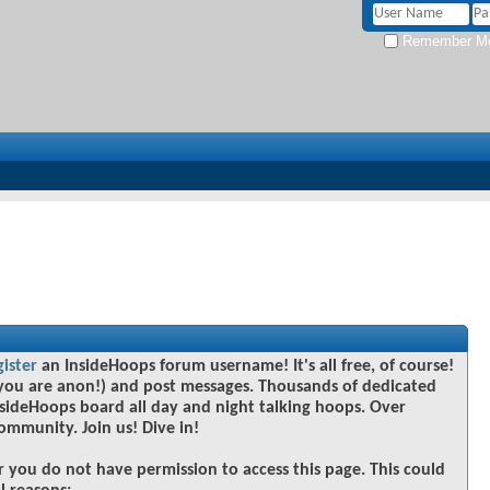
Remember M
gister
an InsideHoops forum username! It's all free, of course!
you are anon!) and post messages. Thousands of dedicated
sideHoops board all day and night talking hoops. Over
community. Join us! Dive in!
r you do not have permission to access this page. This could