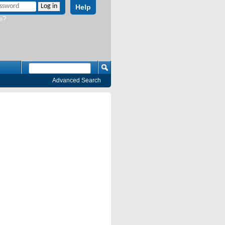
Help
e?
Advanced Search