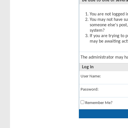
be due to one of severa
You are not logged in
You may not have suff
someone else's post,
system?
If you are trying to 
may be awaiting acti
The administrator may h
Log in
User Name:
Password:
Remember Me?