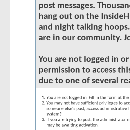
post messages. Thousand
hang out on the InsideH
and night talking hoops
are in our community. Jo
You are not logged in o
permission to access thi
due to one of several re
You are not logged in. Fill in the form at th
You may not have sufficient privileges to acc
someone else's post, access administrative 
system?
If you are trying to post, the administrator 
may be awaiting activation.