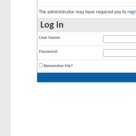
The administrator may have required you to
regi
Log in
User Name:
Password:
Remember Me?