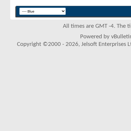
All times are GMT -4. The 
Powered by vBulletin
Copyright ©2000 - 2026, Jelsoft Enterprises L