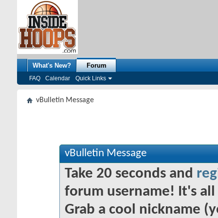
What's New?
Forum
FAQ
Calendar
Quick Links
vBulletin Message
vBulletin Message
Take 20 seconds and
reg
forum username! It's all 
Grab a cool nickname (y