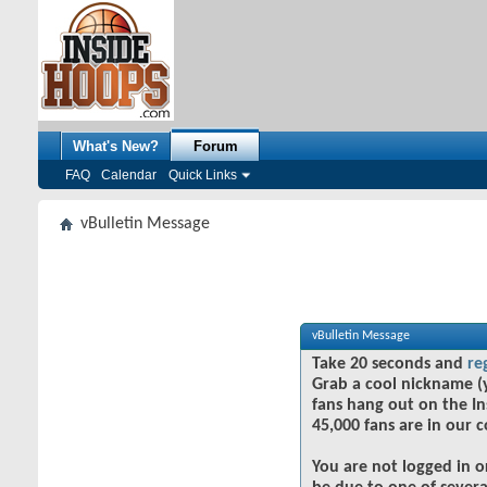
What's New?
Forum
FAQ
Calendar
Quick Links
vBulletin Message
vBulletin Message
Take 20 seconds and
re
Grab a cool nickname (
fans hang out on the In
45,000 fans are in our 
You are not logged in o