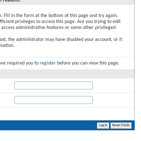
l reasons:
. Fill in the form at the bottom of this page and try again.
icient privileges to access this page. Are you trying to edit
 access administrative features or some other privileged
post, the administrator may have disabled your account, or it
vation.
ave required you to
register
before you can view this page.