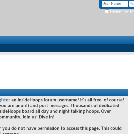
Remember M
gister
an InsideHoops forum username! It's all free, of course!
you are anon!) and post messages. Thousands of dedicated
sideHoops board all day and night talking hoops. Over
community. Join us! Dive in!
r you do not have permission to access this page. This could