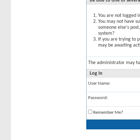
be due to one of severa
You are not logged in
You may not have suff
someone else's post,
system?
If you are trying to 
may be awaiting acti
The administrator may h
Log in
User Name:
Password:
Remember Me?