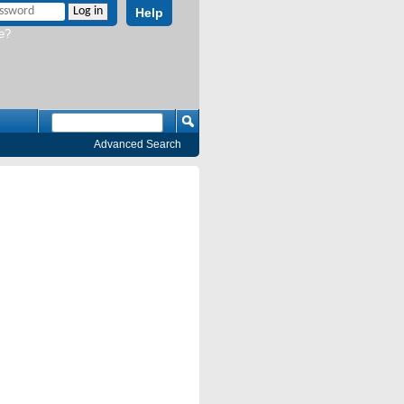
Help
e?
Advanced Search