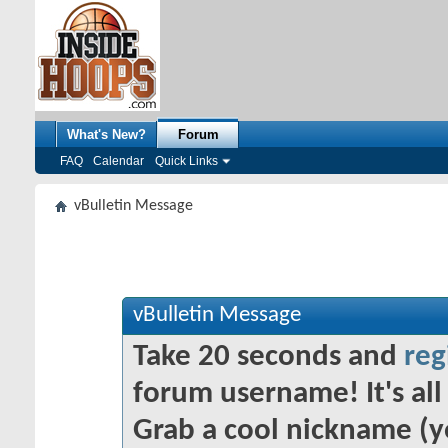
What's New?
Forum
FAQ
Calendar
Quick Links
vBulletin Message
vBulletin Message
Take 20 seconds and
reg
forum username! It's all 
Grab a cool nickname (y