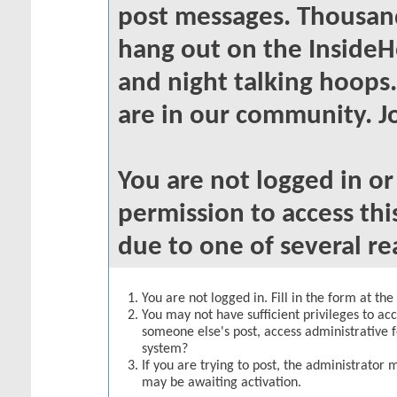
post messages. Thousand
hang out on the InsideH
and night talking hoops
are in our community. Jo
You are not logged in o
permission to access thi
due to one of several re
You are not logged in. Fill in the form at th
You may not have sufficient privileges to acc
someone else's post, access administrative 
system?
If you are trying to post, the administrator 
may be awaiting activation.