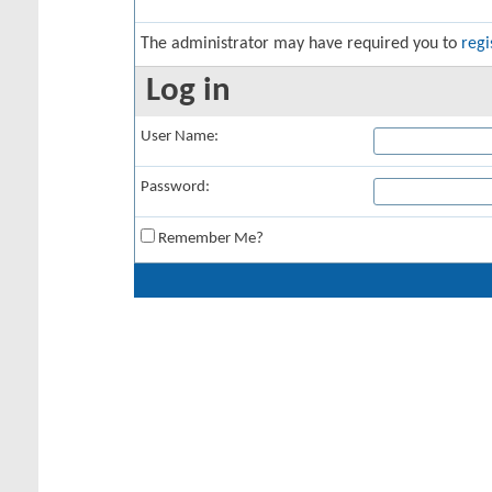
The administrator may have required you to
regi
Log in
User Name:
Password:
Remember Me?