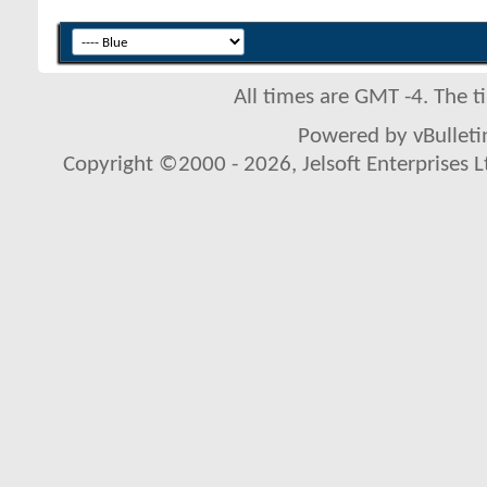
All times are GMT -4. The 
Powered by vBulletin
Copyright ©2000 - 2026, Jelsoft Enterprises L